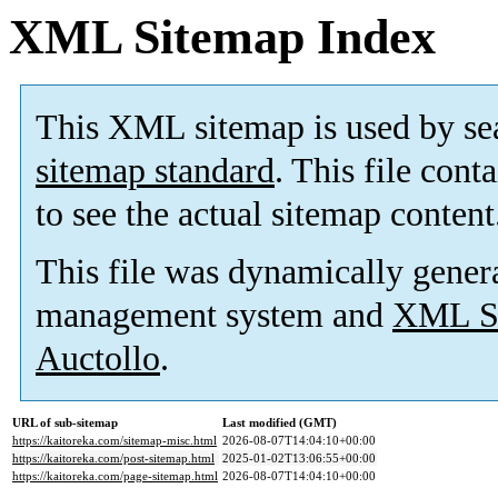
XML Sitemap Index
This XML sitemap is used by se
sitemap standard
. This file cont
to see the actual sitemap content
This file was dynamically gener
management system and
XML Si
Auctollo
.
URL of sub-sitemap
Last modified (GMT)
https://kaitoreka.com/sitemap-misc.html
2026-08-07T14:04:10+00:00
https://kaitoreka.com/post-sitemap.html
2025-01-02T13:06:55+00:00
https://kaitoreka.com/page-sitemap.html
2026-08-07T14:04:10+00:00