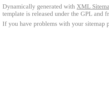
Dynamically generated with
XML Sitemap
template is released under the GPL and fr
If you have problems with your sitemap p